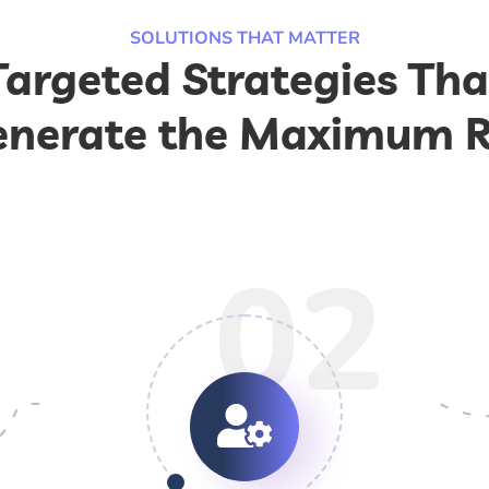
SOLUTIONS THAT MATTER
Targeted Strategies Tha
nerate the Maximum 
02
