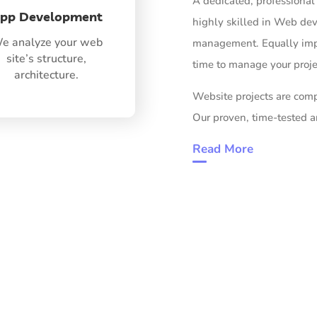
A dedicated, professional 
pp Development
highly skilled in Web d
e analyze your web
management. Equally impo
site’s structure,
time to manage your projec
architecture.
Website projects are comp
Our proven, time-tested 
Read More