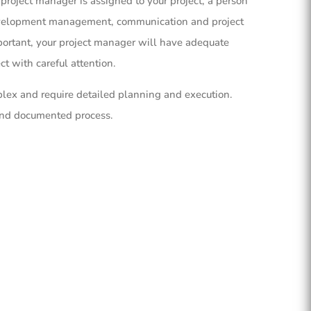
project manager is assigned to your project, a person
evelopment management, communication and project
rtant, your project manager will have adequate
t with careful attention.
lex and require detailed planning and execution.
and documented process.