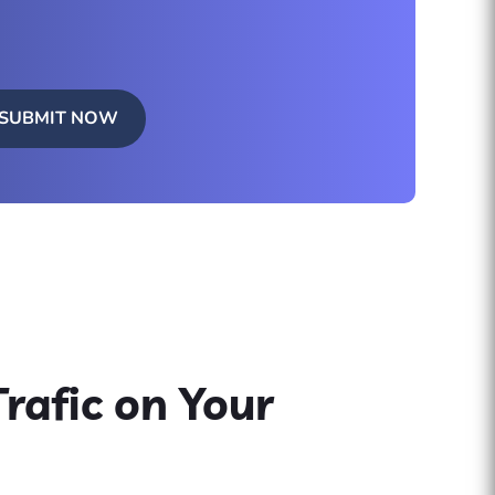
SUBMIT NOW
rafic on Your