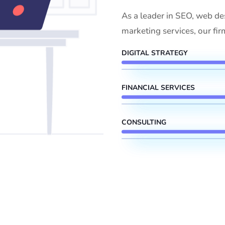
As a leader in SEO, web de
marketing services, our fir
DIGITAL STRATEGY
FINANCIAL SERVICES
CONSULTING