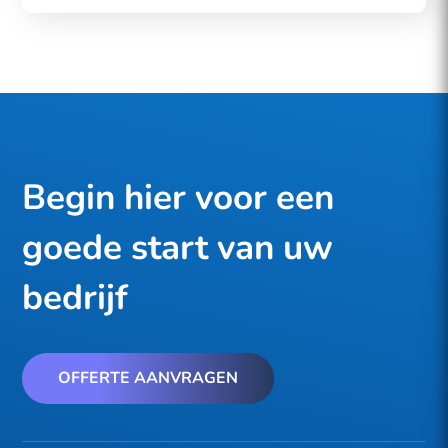
Begin hier voor een
goede start van uw
bedrijf
OFFERTE AANVRAGEN