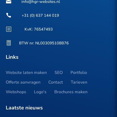

info@hgr-websites.nl

+31 (0) 637 144 019
b
KvK:
76547493

BTW nr: NL003095108B76
Links
Website laten maken
SEO
Portfolio
Offerte aanvragen
Contact
Tarieven
Webshops
Logo's
Brochures maken
Laatste nieuws