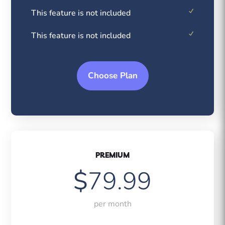
This feature is not included
This feature is not included
Choose Plan
PREMIUM
$
79.99
per month