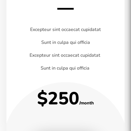
Excepteur sint occaecat cupidatat
Sunt in culpa qui officia
Excepteur sint occaecat cupidatat
Sunt in culpa qui officia
$250
/month