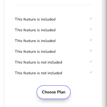
This feature is included
This feature is included
This feature is included
This feature is included
This feature is not included
This feature is not included
Choose Plan