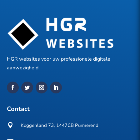
HGR websites voor uw professionele digitale
aanwezigheid.
Contact

Koggenland 73, 1447CB Purmerend