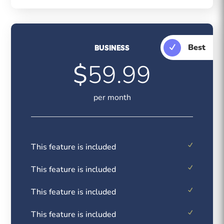
Best
BUSINESS
$
59.99
per month
This feature is included
This feature is included
This feature is included
This feature is included