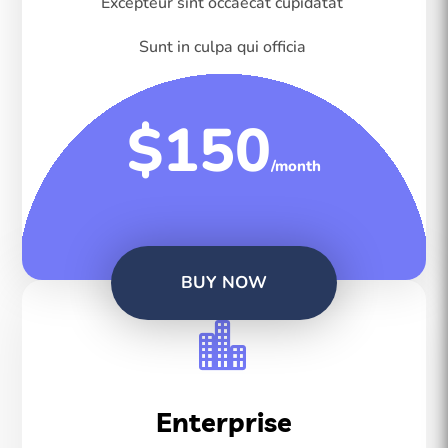
Excepteur sint occaecat cupidatat
Sunt in culpa qui officia
$150
/month
BUY NOW

Enterprise