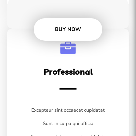
BUY NOW

Professional
Excepteur sint occaecat cupidatat
Sunt in culpa qui officia