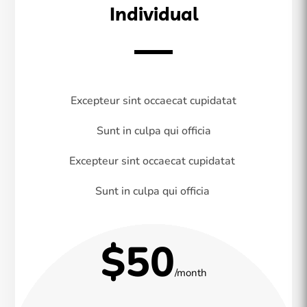
Individual
Excepteur sint occaecat cupidatat
Sunt in culpa qui officia
Excepteur sint occaecat cupidatat
Sunt in culpa qui officia
$50
/month