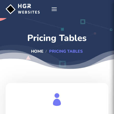
Pricing Tables
HOME
PRICING TABLES
