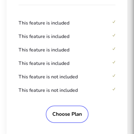
This feature is included
This feature is included
This feature is included
This feature is included
This feature is not included
This feature is not included
Choose Plan