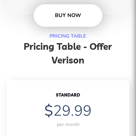
BUY NOW
PRICING TABLE
Pricing Table - Offer
Verison
STANDARD
$
29.99
per month